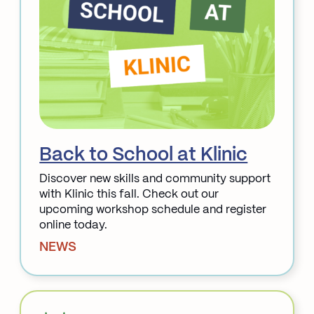
Back to School at Klinic
Discover new skills and community support
with Klinic this fall. Check out our
upcoming workshop schedule and register
online today.
NEWS
Read More about Back to School at Klinic