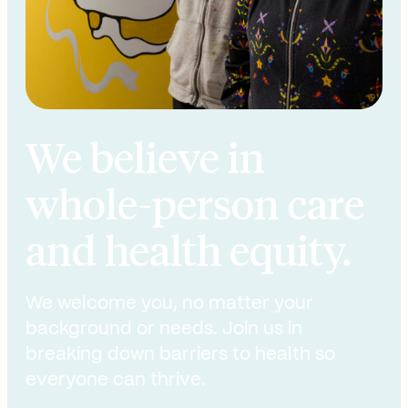
We believe in
whole-person care
and health equity.
We welcome you, no matter your
background or needs. Join us in
breaking down barriers to health so
everyone can thrive.