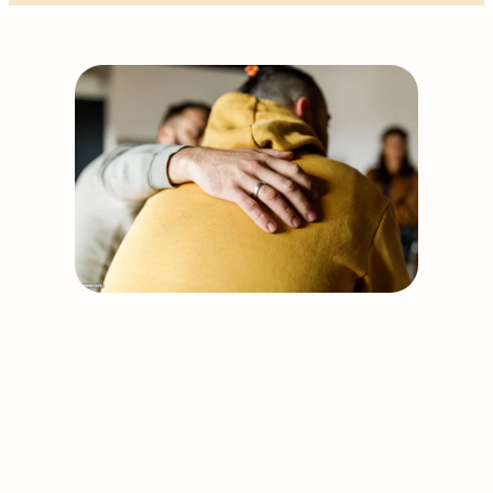
Support our work
Together, we can build
stronger and healthier
communities.