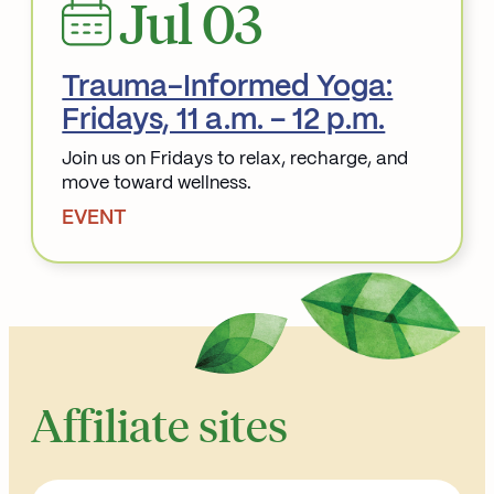
Jul 03
Trauma-Informed Yoga:
Fridays, 11 a.m. – 12 p.m.
Join us on Fridays to relax, recharge, and
move toward wellness.
EVENT
Read More about Trauma-Informed Yoga: Fridays, 11
Affiliate sites