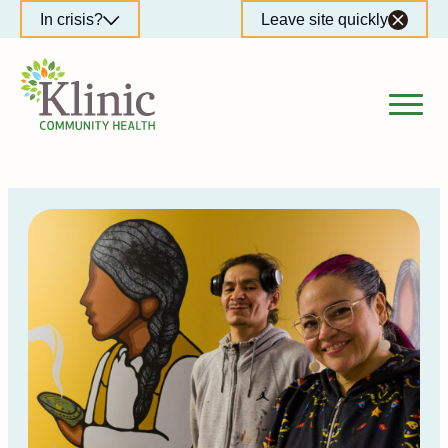
Skip
In crisis?
Leave site quickly
to
content