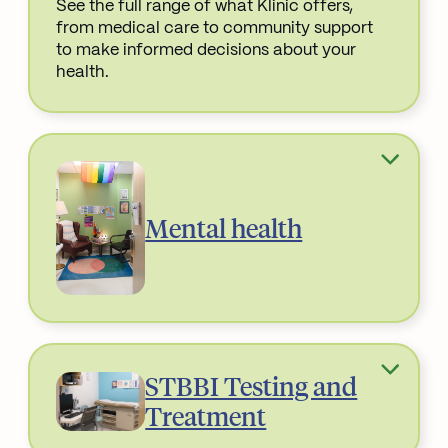
See the full range of what Klinic offers,
from medical care to community support
to make informed decisions about your
health.
Read More about
Mental health
STBBI Testing and
Treatment