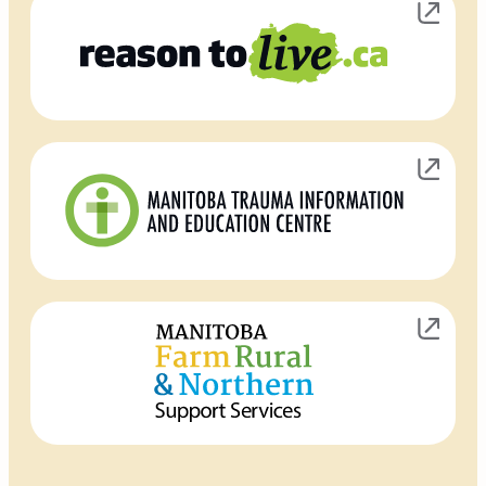
Opens in new window
Opens in new window
Opens in new window