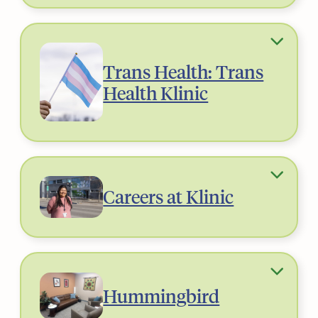
Trans Health: Trans
Health Klinic
Careers at Klinic
Hummingbird