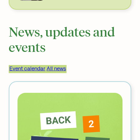
News, updates and
events
Event calendar
All news