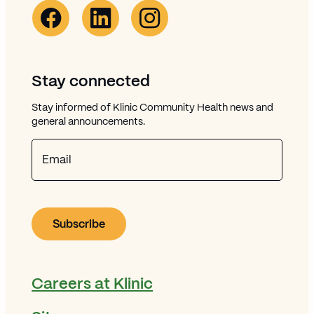
Facebook Link (opens in new window)
Opens in new window
Linkedin Link (opens in new window)
Opens in new window
Instagram Link (opens in new window)
Opens in new window
Stay connected
Stay informed of Klinic Community Health news and
general announcements.
Email
Careers at Klinic