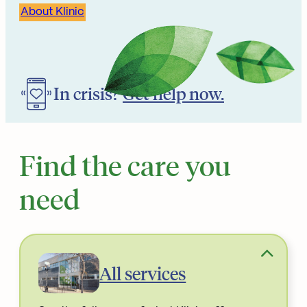
About Klinic
In crisis?
Get help now.
Find the care you
need
All services