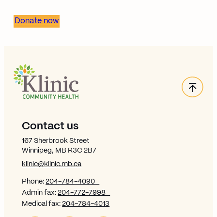
Donate now
Back
Site Footer
Contact us
167 Sherbrook Street
Winnipeg, MB R3C 2B7
klinic@klinic.mb.ca
Phone:
204-784-4090
Admin fax:
204-772-7998
Medical fax:
204-784-4013