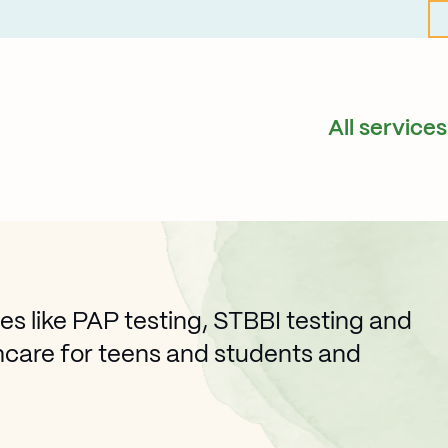
All services
es like PAP testing, STBBI testing and
hcare for teens and students and