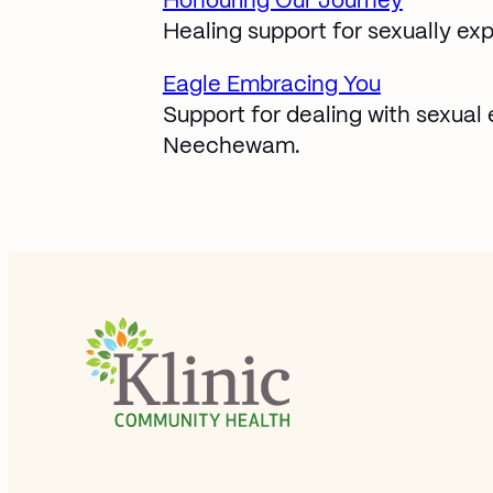
Honouring Our Journey
Opens in new window
Healing support for sexually exp
Eagle Embracing You
Opens in new window
Support for dealing with sexual 
Neechewam.
Site Footer