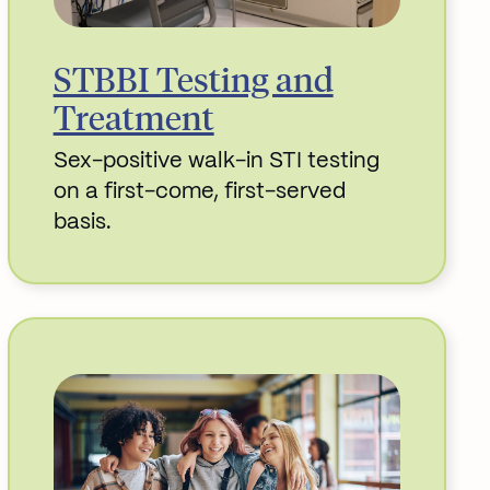
STBBI Testing and
Treatment
Sex-positive walk-in STI testing
on a first-come, first-served
basis.
Read More about STBBI Testing and Trea