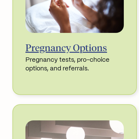
Pregnancy Options
Pregnancy tests, pro-choice
options, and referrals.
Read More about Pregnancy Options