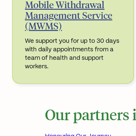
Mobile Withdrawal
Management Service
(MWMS)
We support you for up to 30 days
with daily appointments from a
team of health and support
workers.
Read More about
Our partners