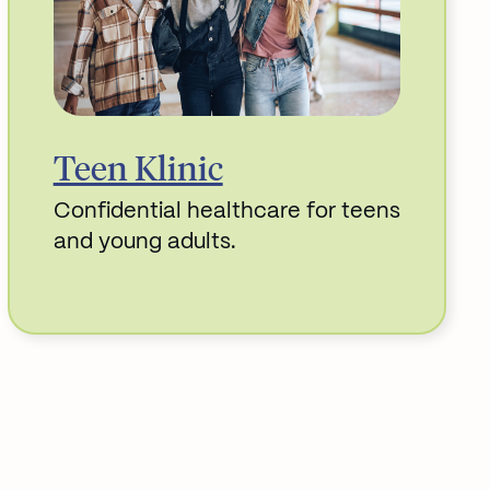
Teen Klinic
Confidential healthcare for teens
and young adults.
Read More about Teen Klinic