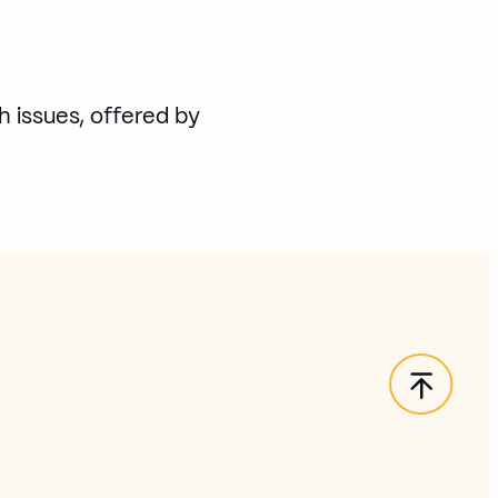
h issues, offered by
Back t