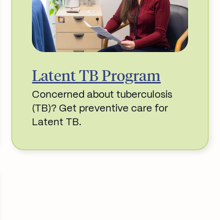
Latent TB Program
Concerned about tuberculosis
(TB)? Get preventive care for
Latent TB.
Read More about Latent TB Program