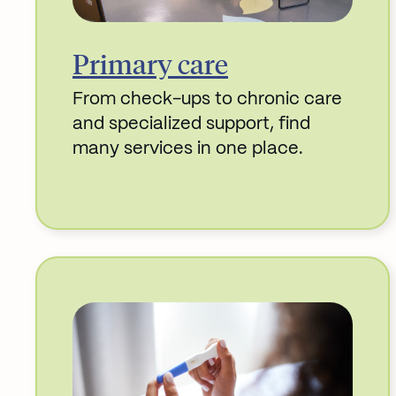
Primary care
From check-ups to chronic care
and specialized support, find
many services in one place.
Read More about Primary care