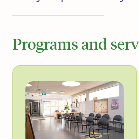
Programs and serv