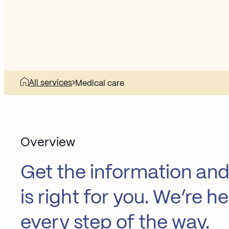
All services
Medical care
Overview
Get the information and
is right for you. We’re 
every step of the way.