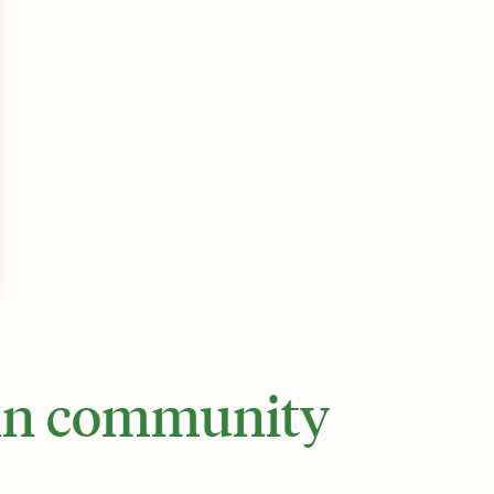
 in community