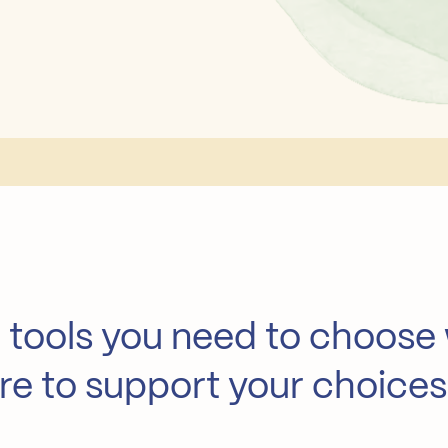
 tools you need to choose
here to support your choices