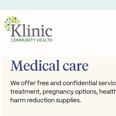
Skip
to
content
Medical care
We offer free and confidential servic
treatment, pregnancy options, healt
harm reduction supplies.