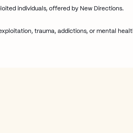
loited individuals, offered by New Directions.
exploitation, trauma, addictions, or mental healt