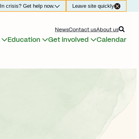
In crisis? Get help now.
Leave site quickly
Open searc
News
Contact us
About us
Education
Get involved
Calendar
Expand child menu
Expand child menu
Expand child menu