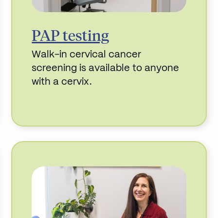
PAP testing
Walk-in cervical cancer
screening is available to anyone
with a cervix.
Read More about PAP testing