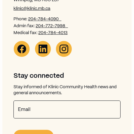
Winnipeg, MB R3C 2B7
klinic@klinic.mb.ca
Phone:
204-784-4090
Admin fax:
204-772-7998
Medical fax:
204-784-4013
Facebook Link (opens in new window)
Opens in new window
Linkedin Link (opens in new window)
Opens in new window
Instagram Link (opens in new window)
Opens in new window
Stay connected
Stay informed of Klinic Community Health news and
general announcements.
Email