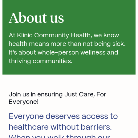
About us
At Klinic Community Health, we know
health means more than not being sick.
It’s about whole-person wellness and
thriving communities.
Join us in ensuring Just Care, For
Everyone!
Everyone deserves access to
healthcare without barriers.