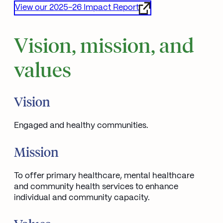
View our 2025-26 Impact Report
Opens in new window
Vision, mission, and
values
Vision
Engaged and healthy communities.
Mission
To offer primary healthcare, mental healthcare
and community health services to enhance
individual and community capacity.