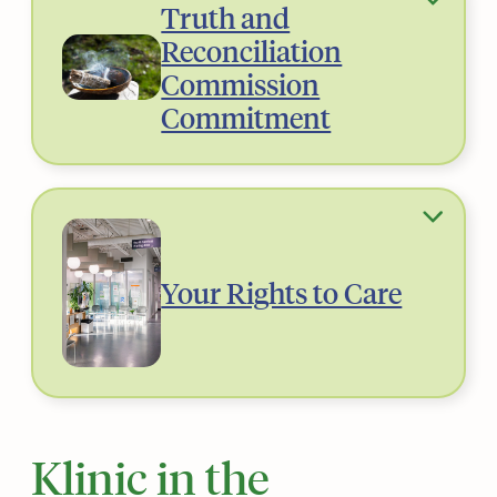
Truth and
Reconciliation
Commission
Commitment
Your Rights to Care
Klinic in the