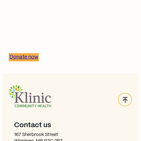
Invest in health equity—
support Klinic’s mission
Donate now
Back
Site Footer
Contact us
167 Sherbrook Street