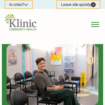
Skip
In crisis?
Leave site quickly
to
content