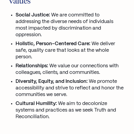
Values
Social Justice:
We are committed to
addressing the diverse needs of individuals
most impacted by discrimination and
oppression.
Holistic, Person-Centered Care:
We deliver
safe, quality care that looks at the whole
person.
Relationships:
We value our connections with
colleagues, clients, and communities.
Diversity, Equity, and Inclusion:
We promote
accessibility and strive to reflect and honor the
communities we serve.
Cultural Humility:
We aim to decolonize
systems and practices as we seek Truth and
Reconciliation.