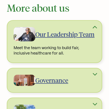
More about us
Our Leadership Team
Meet the team working to build fair,
inclusive healthcare for all.
Read More about
Governance