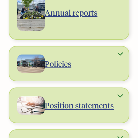
Annual reports
Policies
Position statements