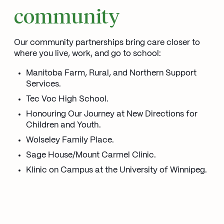
community
Our community partnerships bring care closer to
where you live, work, and go to school:
Manitoba Farm, Rural, and Northern Support
Services.
Tec Voc High School.
Honouring Our Journey at New Directions for
Children and Youth.
Wolseley Family Place.
Sage House/Mount Carmel Clinic.
Klinic on Campus at the University of Winnipeg.