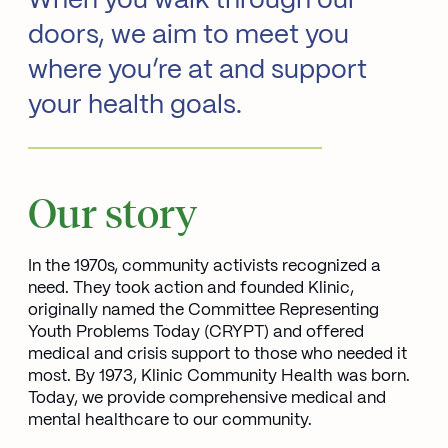
When you walk through our
doors, we aim to meet you
where you’re at and support
your health goals.
Our story
In the 1970s, community activists recognized a
need. They took action and founded Klinic,
originally named the Committee Representing
Youth Problems Today (CRYPT) and offered
medical and crisis support to those who needed it
most. By 1973, Klinic Community Health was born.
Today, we provide comprehensive medical and
mental healthcare to our community.