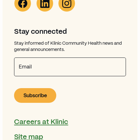
Stay connected
Stay informed of Klinic Community Health news and
general announcements.
Email
Careers at Klinic
Site map