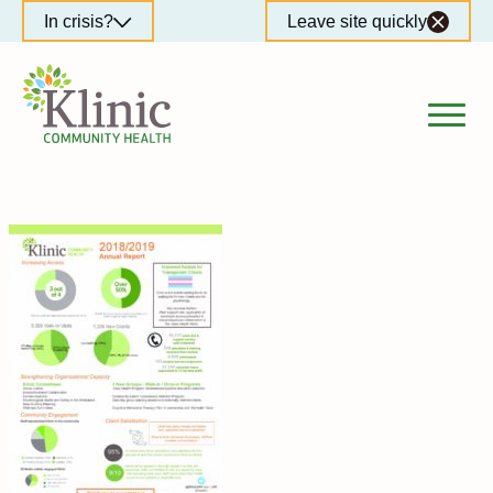
Skip
In crisis?
Leave site quickly
to
content