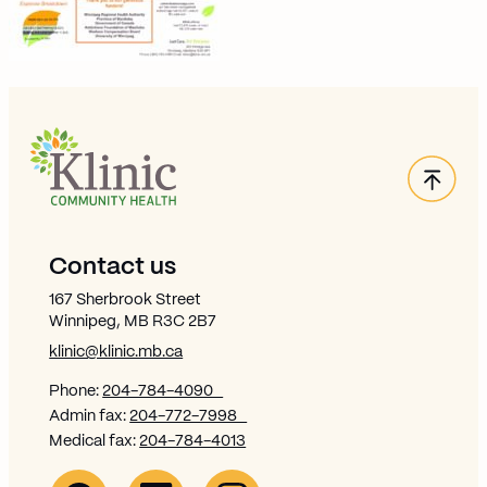
Back
Site Footer
Contact us
167 Sherbrook Street
Winnipeg, MB R3C 2B7
klinic@klinic.mb.ca
Phone:
204-784-4090
Admin fax:
204-772-7998
Medical fax:
204-784-4013
Facebook Link (opens in new window)
Opens in new window
Linkedin Link (opens in new window)
Opens in new window
Instagram Link (opens in new window)
Opens in new window