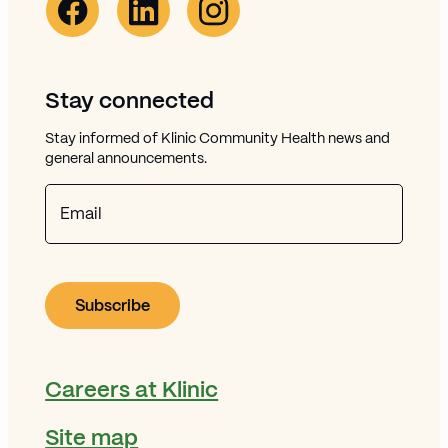
Stay connected
Stay informed of Klinic Community Health news and
general announcements.
Email
Careers at Klinic
Site map