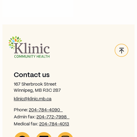
Back
Site Footer
Contact us
167 Sherbrook Street
Winnipeg, MB R3C 2B7
klinic@klinic.mb.ca
Phone:
204-784-4090
Admin fax:
204-772-7998
Medical fax:
204-784-4013
Facebook Link (opens in new window)
Opens in new window
Linkedin Link (opens in new window)
Opens in new window
Instagram Link (opens in new window)
Opens in new window