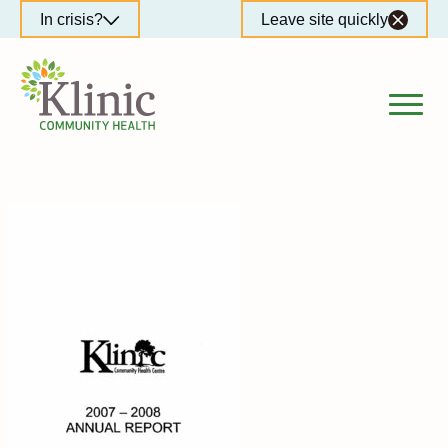
Skip
In crisis?
Leave site quickly
to
content