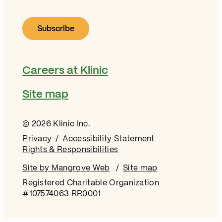
Careers at Klinic
Site map
© 2026 Klinic Inc.
Privacy
Accessibility Statement
Rights & Responsibilities
Site by Mangrove Web
Opens in new window
Site map
Registered Charitable Organization
#107574063 RR0001