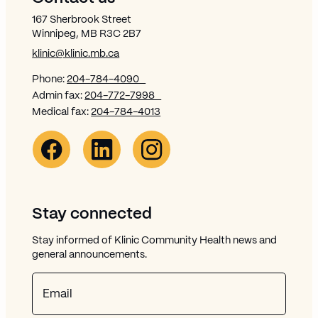
167 Sherbrook Street
Winnipeg, MB R3C 2B7
klinic@klinic.mb.ca
Phone:
204-784-4090
Admin fax:
204-772-7998
Medical fax:
204-784-4013
Facebook Link (opens in new window)
Opens in new window
Linkedin Link (opens in new window)
Opens in new window
Instagram Link (opens in new window)
Opens in new window
Stay connected
Stay informed of Klinic Community Health news and
general announcements.
Email