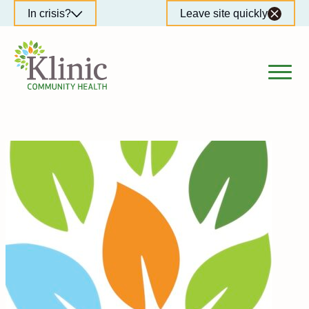
Skip
In crisis?
Leave site quickly
to
content