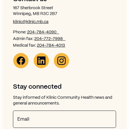
167 Sherbrook Street
Winnipeg, MB R3C 2B7
klinic@klinic.mb.ca
Phone:
204-784-4090
Admin fax:
204-772-7998
Medical fax:
204-784-4013
Facebook Link (opens in new window)
Opens in new window
Linkedin Link (opens in new window)
Opens in new window
Instagram Link (opens in new window)
Opens in new window
Stay connected
Stay informed of Klinic Community Health news and
general announcements.
Email