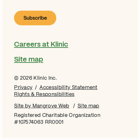
Careers at Klinic
Site map
© 2026 Klinic Inc.
Privacy
Accessibility Statement
Rights & Responsibilities
Site by Mangrove Web
Opens in new window
Site map
Registered Charitable Organization
#107574063 RR0001