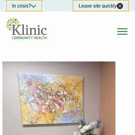
Skip
In crisis?
Leave site quickly
to
content