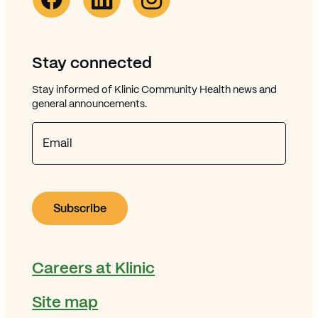
Stay connected
Stay informed of Klinic Community Health news and
general announcements.
Email
Careers at Klinic
Site map