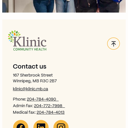
Back
Site Footer
Contact us
167 Sherbrook Street
Winnipeg, MB R3C 2B7
klinic@klinic.mb.ca
Phone:
204-784-4090
Admin fax:
204-772-7998
Medical fax:
204-784-4013
Facebook Link (opens in new window)
Opens in new window
Linkedin Link (opens in new window)
Opens in new window
Instagram Link (opens in new window)
Opens in new window