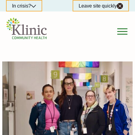
Skip
In crisis?
Leave site quickly
to
content