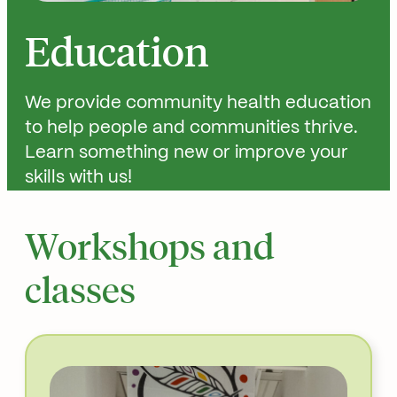
Education
We provide community health education
to help people and communities thrive.
Learn something new or improve your
skills with us!
Workshops and
classes