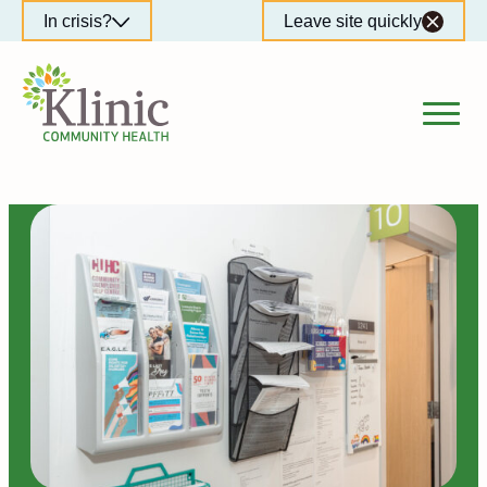
Skip
In crisis?
Leave site quickly
to
content