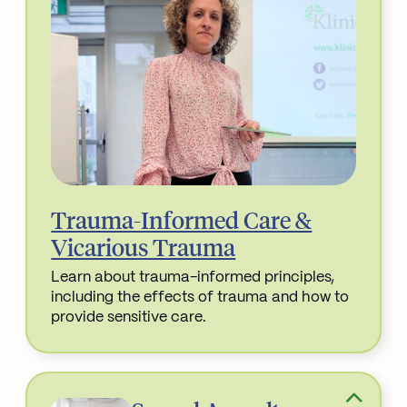
Trauma-Informed Care &
Vicarious Trauma
Learn about trauma-informed principles,
including the effects of trauma and how to
provide sensitive care.
Read More about Trauma-Informed Care & Vicari