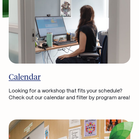
Go to
Calendar
Looking for a workshop that fits your schedule?
Check out our calendar and filter by program area!