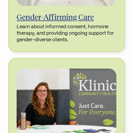
Gender-Affirming Care
Learn about informed consent, hormone
therapy, and providing ongoing support for
gender-diverse clients.
Read More about Gender-Affirming Care