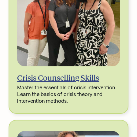
Crisis Counselling Skills
Master the essentials of crisis intervention.
Learn the basics of crisis theory and
intervention methods.
Read More about Crisis Counselling Skills