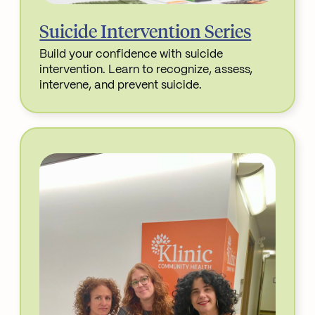
Suicide Intervention Series
Build your confidence with suicide
intervention. Learn to recognize, assess,
intervene, and prevent suicide.
Read More about Suicide Intervention Series