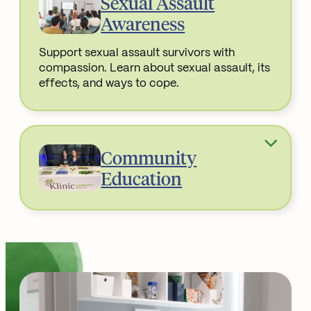
Sexual Assault
Awareness
Support sexual assault survivors with
compassion. Learn about sexual assault, its
effects, and ways to cope.
Read More about
Community
Education