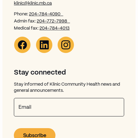
klinic@klinic.mb.ca
Phone:
204-784-4090
Admin fax:
204-772-7998
Medical fax:
204-784-4013
Facebook Link (opens in new window)
Opens in new window
Linkedin Link (opens in new window)
Opens in new window
Instagram Link (opens in new window)
Opens in new window
Stay connected
Stay informed of Klinic Community Health news and
general announcements.
Email