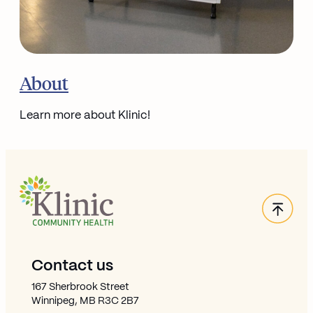
Go to
About
Learn more about Klinic!
Back
Site Footer
Contact us
167 Sherbrook Street
Winnipeg, MB R3C 2B7