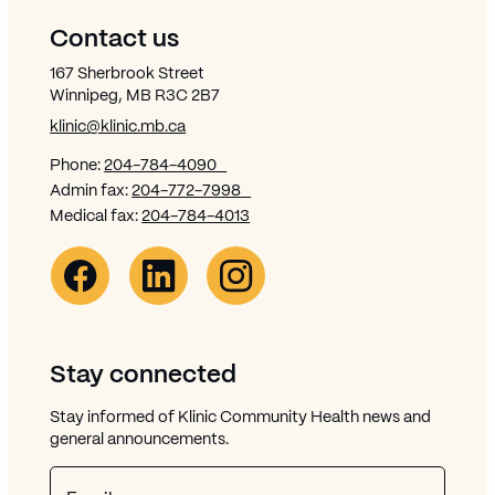
Contact us
167 Sherbrook Street
Winnipeg, MB R3C 2B7
klinic@klinic.mb.ca
Phone:
204-784-4090
Admin fax:
204-772-7998
Medical fax:
204-784-4013
Facebook Link (opens in new window)
Opens in new window
Linkedin Link (opens in new window)
Opens in new window
Instagram Link (opens in new window)
Opens in new window
Stay connected
Stay informed of Klinic Community Health news and
general announcements.
Email