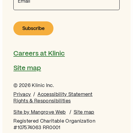
Careers at Klinic
Site map
© 2026 Klinic Inc.
Privacy
Accessibility Statement
Rights & Responsibilities
Site by Mangrove Web
Opens in new window
Site map
Registered Charitable Organization
#107574063 RR0001