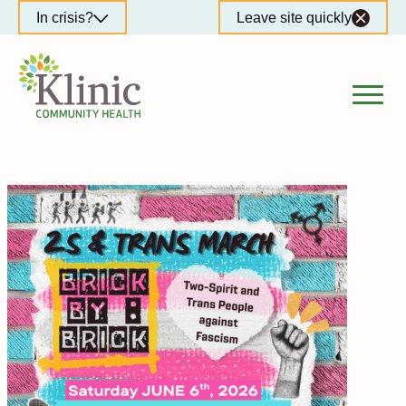
Skip
In crisis?
Leave site quickly
to
content