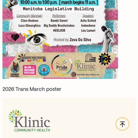
2026 Trans March poster
Back
Site Footer