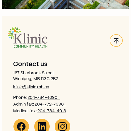
Back
Site Footer
Contact us
167 Sherbrook Street
Winnipeg, MB R3C 2B7
klinic@klinic.mb.ca
Phone:
204-784-4090
Admin fax:
204-772-7998
Medical fax:
204-784-4013
Facebook Link (opens in new window)
Opens in new window
Linkedin Link (opens in new window)
Opens in new window
Instagram Link (opens in new window)
Opens in new window