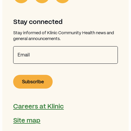
Stay connected
Stay informed of Klinic Community Health news and
general announcements.
Email
Careers at Klinic
Site map