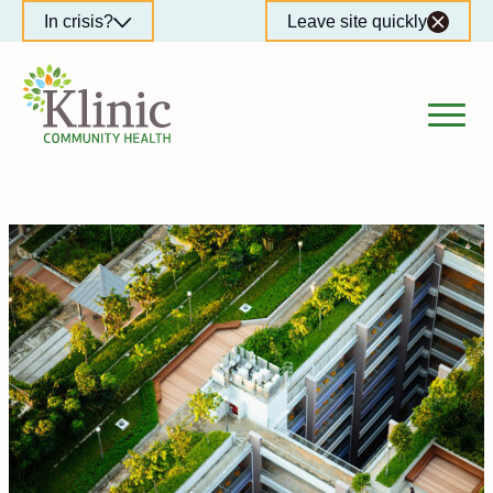
Skip
In crisis?
Leave site quickly
to
content