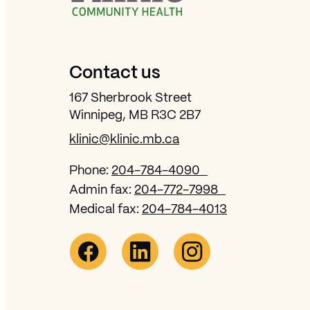
Contact us
167 Sherbrook Street
Winnipeg, MB R3C 2B7
klinic@klinic.mb.ca
Phone:
204-784-4090
Admin fax:
204-772-7998
Medical fax:
204-784-4013
Facebook Link (opens in new window)
Opens in new window
Linkedin Link (opens in new win
Opens in new window
Instagram Link (opens 
Opens in new wi