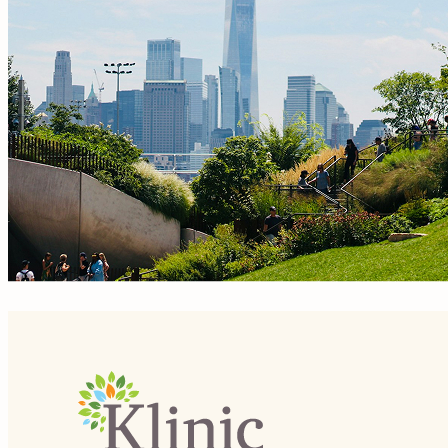
Site Footer