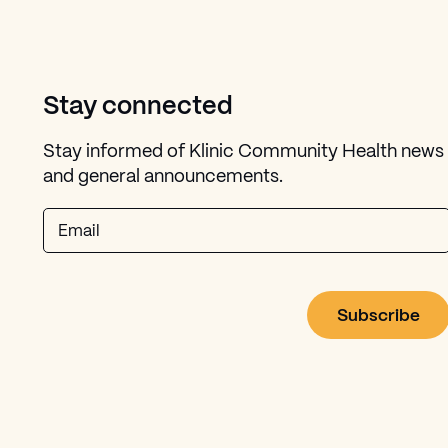
Stay connected
Stay informed of Klinic Community Health news
and general announcements.
Email
dow)
in new window)
ndow