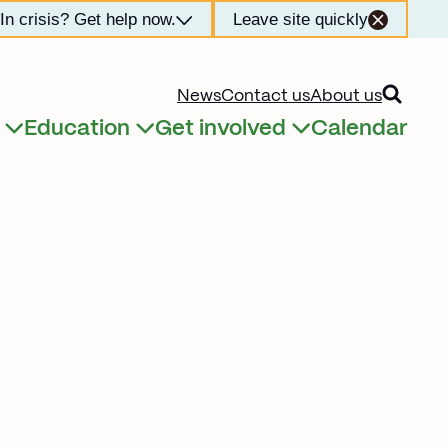
In crisis? Get help now.
Leave site quickly
Open searc
News
Contact us
About us
Education
Get involved
Calendar
Expand child menu
Expand child menu
Expand child menu