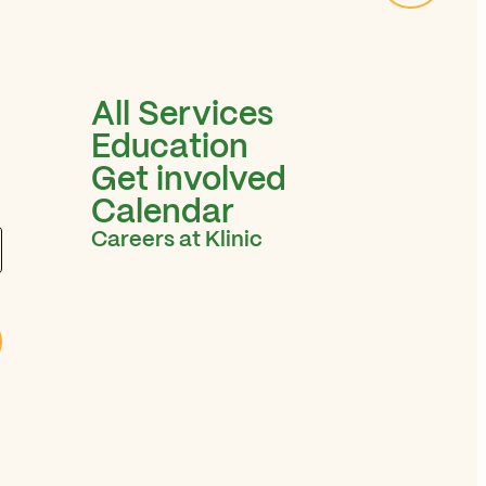
All Services
Education
Get involved
Calendar
Careers at Klinic