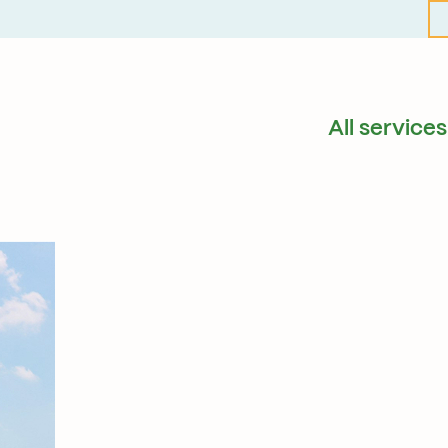
All services