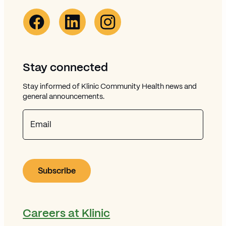
Facebook Link (opens in new window)
Opens in new window
Linkedin Link (opens in new window)
Opens in new window
Instagram Link (opens in new window)
Opens in new window
Stay connected
Stay informed of Klinic Community Health news and
general announcements.
Email
Careers at Klinic