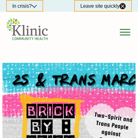
Skip
In crisis?
Leave site quickly
to
content