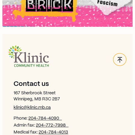
Back
Site Footer
Contact us
167 Sherbrook Street
Winnipeg, MB R3C 2B7
klinic@klinic.mb.ca
Phone:
204-784-4090
Admin fax:
204-772-7998
Medical fax:
204-784-4013