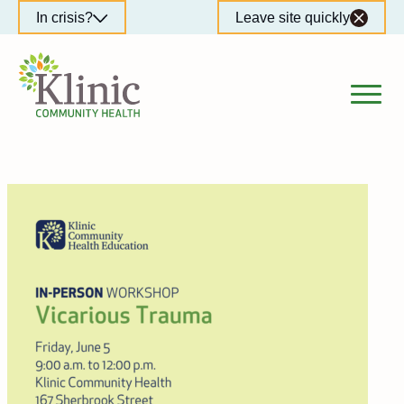
Skip
In crisis?
Leave site quickly
to
content