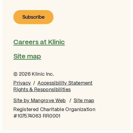
Careers at Klinic
Site map
© 2026 Klinic Inc.
Privacy
Accessibility Statement
Rights & Responsibilities
Site by Mangrove Web
Opens in new window
Site map
Registered Charitable Organization
#107574063 RR0001