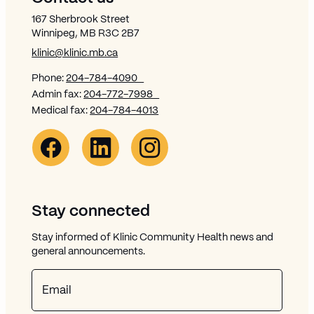
167 Sherbrook Street
Winnipeg, MB R3C 2B7
klinic@klinic.mb.ca
Phone:
204-784-4090
Admin fax:
204-772-7998
Medical fax:
204-784-4013
Facebook Link (opens in new window)
Opens in new window
Linkedin Link (opens in new window)
Opens in new window
Instagram Link (opens in new window)
Opens in new window
Stay connected
Stay informed of Klinic Community Health news and
general announcements.
Email