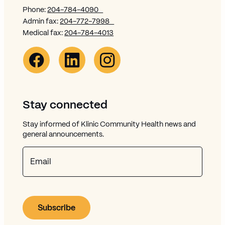
Phone:
204-784-4090
Admin fax:
204-772-7998
Medical fax:
204-784-4013
Facebook Link (opens in new window)
Opens in new window
Linkedin Link (opens in new window)
Opens in new window
Instagram Link (opens in new window)
Opens in new window
Stay connected
Stay informed of Klinic Community Health news and
general announcements.
Email