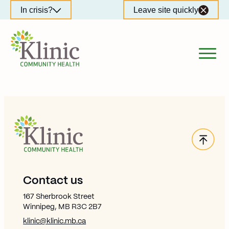
Skip
In crisis?
Leave site quickly
to
content
Back
Site Footer
Contact us
167 Sherbrook Street
Winnipeg, MB R3C 2B7
klinic@klinic.mb.ca