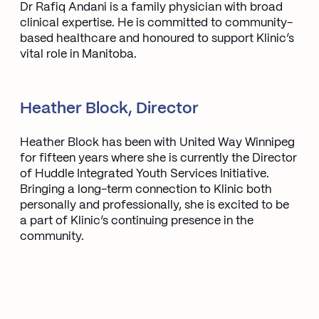
Dr Rafiq Andani is a family physician with broad
clinical expertise. He is committed to community-
based healthcare and honoured to support Klinic’s
vital role in Manitoba.
Heather Block, Director
Heather Block has been with United Way Winnipeg
for fifteen years where she is currently the Director
of Huddle Integrated Youth Services Initiative.
Bringing a long-term connection to Klinic both
personally and professionally, she is excited to be
a part of Klinic’s continuing presence in the
community.