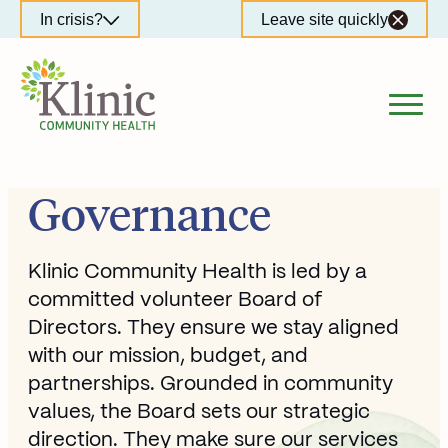
Skip
In crisis?
Leave site quickly
to
content
Governance
Klinic Community Health is led by a
committed volunteer Board of
Directors. They ensure we stay aligned
with our mission, budget, and
partnerships. Grounded in community
values, the Board sets our strategic
direction. They make sure our services