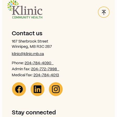
Back
Site Footer
Contact us
167 Sherbrook Street
Winnipeg, MB R3C 2B7
klinic@klinic.mb.ca
Phone:
204-784-4090
Admin fax:
204-772-7998
Medical fax:
204-784-4013
Facebook Link (opens in new window)
Opens in new window
Linkedin Link (opens in new window)
Opens in new window
Instagram Link (opens in new window)
Opens in new window
Stay connected