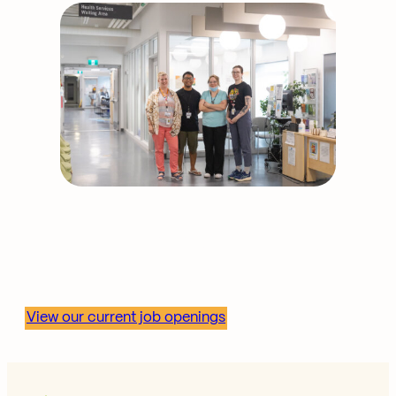
Shape community health
—join our team.
View our current job openings