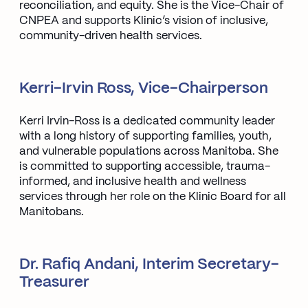
reconciliation, and equity. She is the Vice-Chair of
CNPEA and supports Klinic’s vision of inclusive,
community-driven health services.
Kerri-Irvin Ross, Vice-Chairperson
Kerri Irvin-Ross is a dedicated community leader
with a long history of supporting families, youth,
and vulnerable populations across Manitoba. She
is committed to supporting accessible, trauma-
informed, and inclusive health and wellness
services through her role on the Klinic Board for all
Manitobans.
Dr. Rafiq Andani, Interim Secretary-
Treasurer