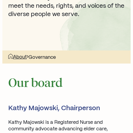
meet the needs, rights, and voices of the
diverse people we serve.
About
Governance
Our board
Kathy Majowski, Chairperson
Kathy Majowski is a Registered Nurse and
community advocate advancing elder care,