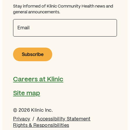
Stay informed of Klinic Community Health news and
general announcements.
Email
Careers at Klinic
Site map
© 2026 Klinic Inc.
Privacy
Accessibility Statement
Rights & Responsibilities