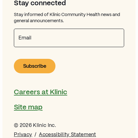
Stay connected
Stay informed of Klinic Community Health news and
general announcements.
Email
Careers at Klinic
Site map
© 2026 Klinic Inc.
Privacy
Accessibility Statement