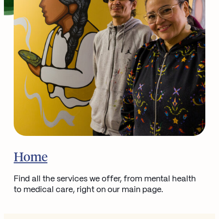
Go to
Home
Find all the services we offer, from mental health
to medical care, right on our main page.