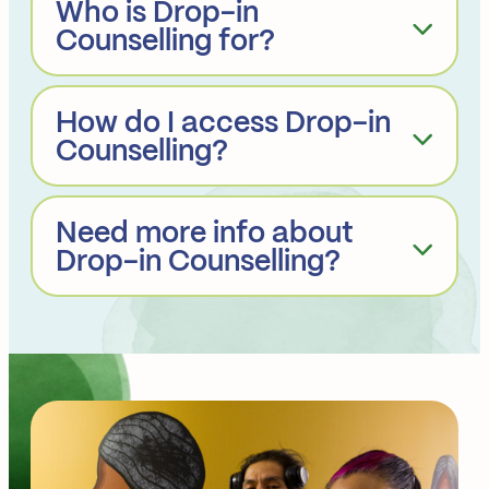
Who is Drop-in
Counselling for?
How do I access Drop-in
Counselling?
Need more info about
Drop-in Counselling?