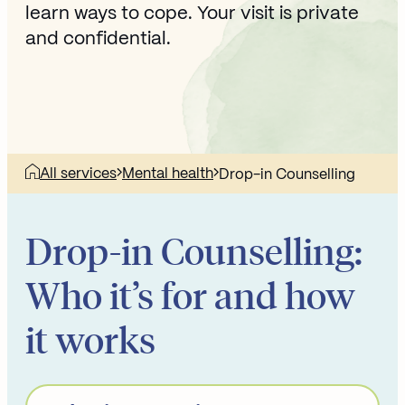
learn ways to cope. Your visit is private
and confidential.
All services
Mental health
Drop-in Counselling
Drop-in Counselling:
Who it’s for and how
it works