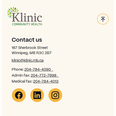
Back
Site Footer
Contact us
167 Sherbrook Street
Winnipeg, MB R3C 2B7
klinic@klinic.mb.ca
Phone:
204-784-4090
Admin fax:
204-772-7998
Medical fax:
204-784-4013
Facebook Link (opens in new window)
Opens in new window
Linkedin Link (opens in new window)
Opens in new window
Instagram Link (opens in new window)
Opens in new window