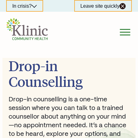
Skip
In crisis?
Leave site quickly
to
content
Drop-in
Counselling
Drop-in counselling is a one-time
session where you can talk to a trained
counsellor about anything on your mind
—no appointment needed. It’s a chance
to be heard, explore your options, and