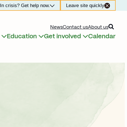
In crisis? Get help now.
Leave site quickly
Open searc
News
Contact us
About us
Education
Get involved
Calendar
Expand child menu
Expand child menu
Expand child menu