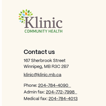
Site Footer
Contact us
167 Sherbrook Street
Winnipeg, MB R3C 2B7
klinic@klinic.mb.ca
Phone:
204-784-4090
Admin fax:
204-772-7998
Medical fax:
204-784-4013