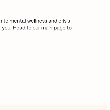
h to mental wellness and crisis
 you. Head to our main page to