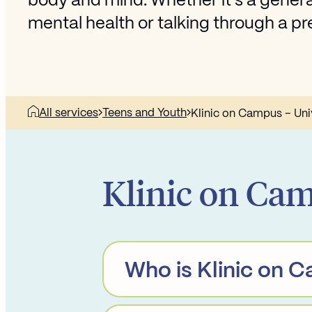
body and mind. Whether it’s a general
mental health or talking through a 
All services
Teens and Youth
Klinic on Campus – Uni
Klinic on Cam
Who is Klinic on 