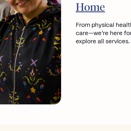
Go to
Home
From physical healt
care—we’re here for
explore all services.