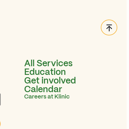
Back t
All Services
Education
Get involved
Calendar
Careers at Klinic