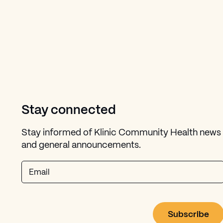
Stay connected
Stay informed of Klinic Community Health news
and general announcements.
Email