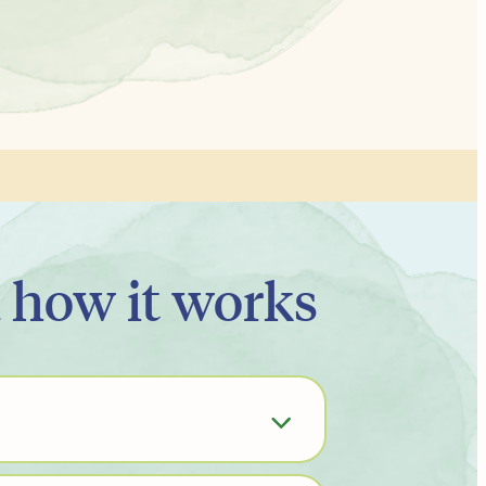
d how it works