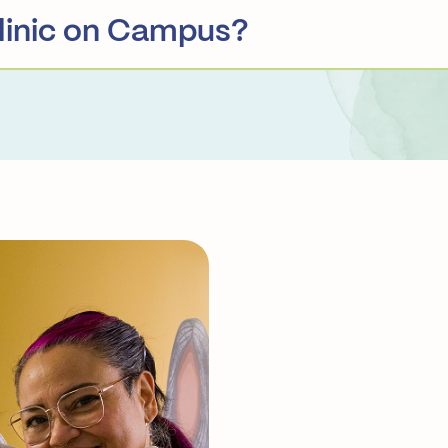
linic on Campus?