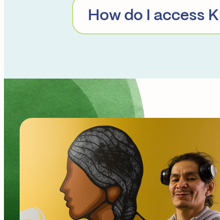
How do I access K