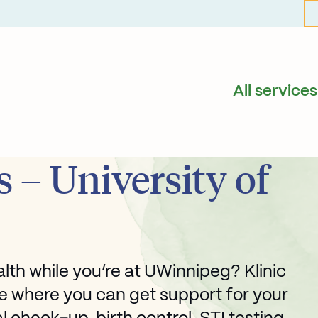
All services
 – University of
th while you’re at UWinnipeg? Klinic
e where you can get support for your