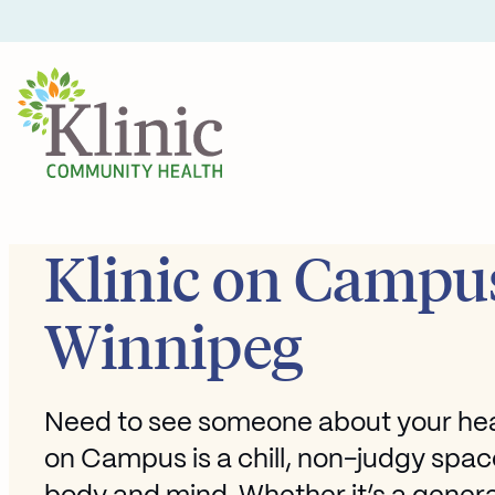
Skip
to
content
Klinic on Campus
Winnipeg
Need to see someone about your heal
on Campus is a chill, non-judgy spac