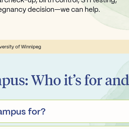
 check-up, birth control, STI testing,
pregnancy decision—we can help.
versity of Winnipeg
pus: Who it’s for an
Campus for?