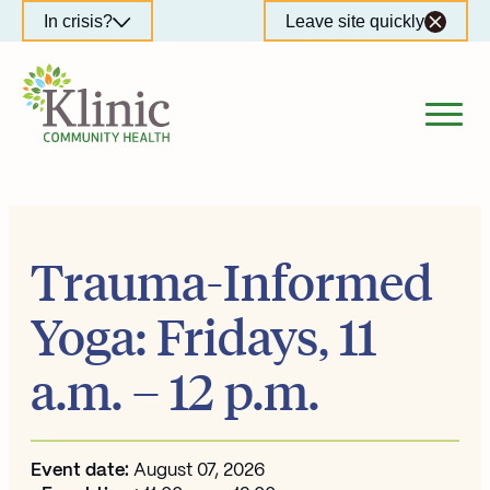
Skip
In crisis?
Leave site quickly
to
content
Trauma-Informed
Yoga: Fridays, 11
a.m. – 12 p.m.
Event date:
August 07, 2026