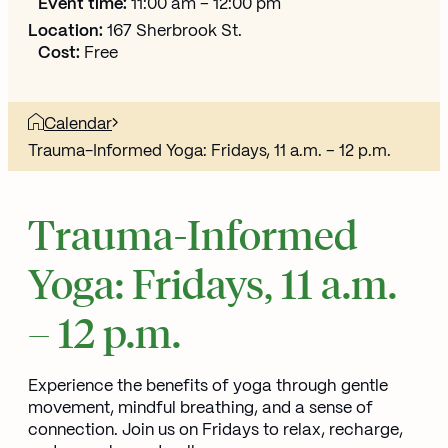
Event time:
11:00 am – 12:00 pm
Location:
167 Sherbrook St.
Cost:
Free
Calendar
Trauma-Informed Yoga: Fridays, 11 a.m. – 12 p.m.
Trauma-Informed
Yoga: Fridays, 11 a.m.
– 12 p.m.
Experience the benefits of yoga through gentle
movement, mindful breathing, and a sense of
connection. Join us on Fridays to relax, recharge,