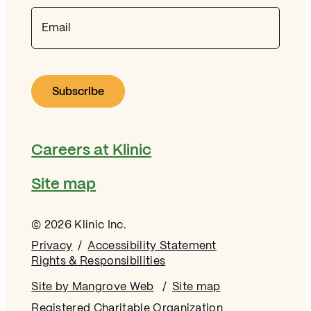
Email
Careers at Klinic
Site map
© 2026 Klinic Inc.
Privacy
Accessibility Statement
Rights & Responsibilities
Site by Mangrove Web
Opens in new window
Site map
Registered Charitable Organization