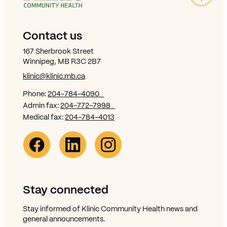
Site Footer
Contact us
167 Sherbrook Street
Winnipeg, MB R3C 2B7
klinic@klinic.mb.ca
Phone:
204-784-4090
Admin fax:
204-772-7998
Medical fax:
204-784-4013
Facebook Link (opens in new window)
Opens in new window
Linkedin Link (opens in new window)
Opens in new window
Instagram Link (opens in new window)
Opens in new window
Stay connected
Stay informed of Klinic Community Health news and
general announcements.