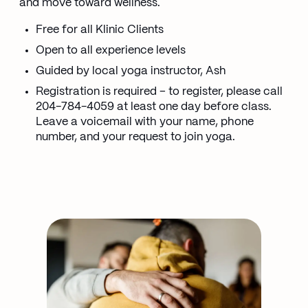
and move toward wellness.
Free for all Klinic Clients
Open to all experience levels
Guided by local yoga instructor, Ash
Registration is required – to register, please call
204-784-4059 at least one day before class.
Leave a voicemail with your name, phone
number, and your request to join yoga.