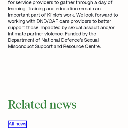
for service providers to gather through a day of
learning. Training and education remain an
important part of Klinic’s work. We look forward to
working with DND/CAF care providers to better
support those impacted by sexual assault and/or
intimate partner violence. Funded by the
Department of National Defence’s Sexual
Misconduct Support and Resource Centre.
Related news
All news