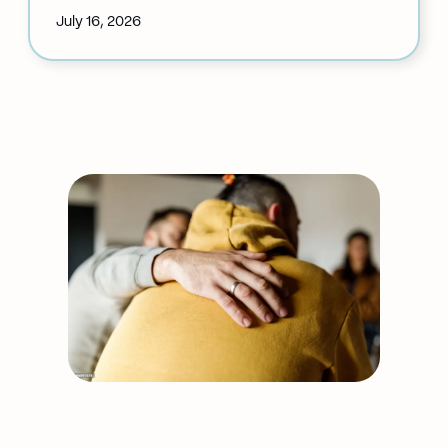
July 16, 2026
:
Auricular
Acupuncture
Cancellation:
July
20
Support our work