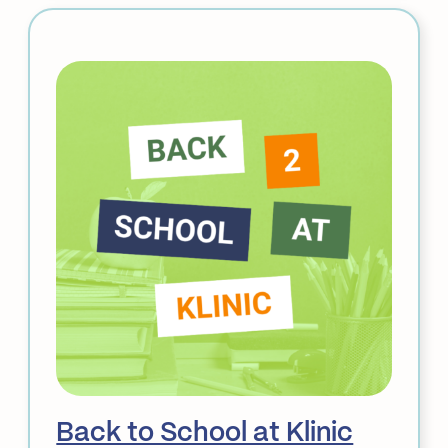
3
Closure
&
Service
Updates:
STI
Klinic
&
Acupuncture
Back to School at Klinic