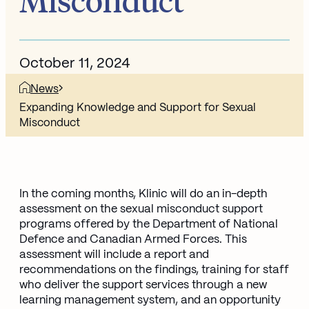
Misconduct
October 11, 2024
News
Expanding Knowledge and Support for Sexual
Misconduct
In the coming months, Klinic will do an in-depth
assessment on the sexual misconduct support
programs offered by the Department of National
Defence and Canadian Armed Forces. This
assessment will include a report and
recommendations on the findings, training for staff
who deliver the support services through a new
learning management system, and an opportunity