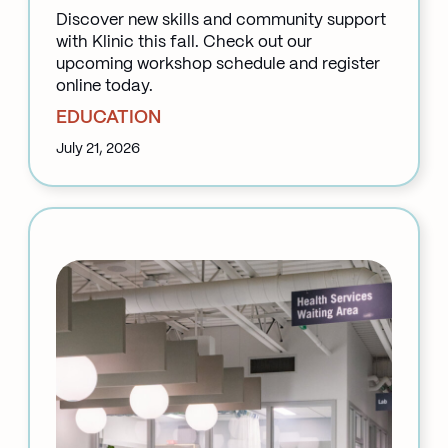
Discover new skills and community support
with Klinic this fall. Check out our
upcoming workshop schedule and register
online today.
EDUCATION
July 21, 2026
:
Back
to
School
at
Klinic