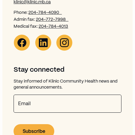
klinic@klinic.mb.ca
Phone:
204-784-4090
Admin fax:
204-772-7998
Medical fax:
204-784-4013
Facebook Link (opens in new window)
Opens in new window
Linkedin Link (opens in new window)
Opens in new window
Instagram Link (opens in new window)
Opens in new window
Stay connected
Stay informed of Klinic Community Health news and
general announcements.
Email