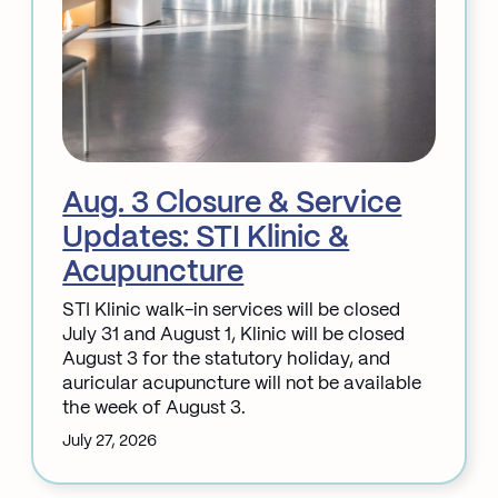
Aug. 3 Closure & Service
Updates: STI Klinic &
Acupuncture
STI Klinic walk-in services will be closed
July 31 and August 1, Klinic will be closed
August 3 for the statutory holiday, and
auricular acupuncture will not be available
the week of August 3.
July 27, 2026
:
Aug.