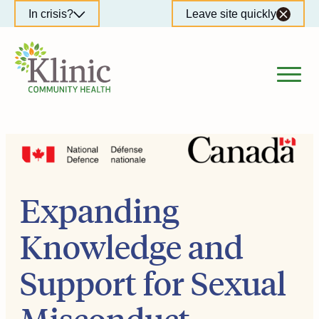
Skip
In crisis?
Leave site quickly
to
content
Expanding
Knowledge and
Support for Sexual