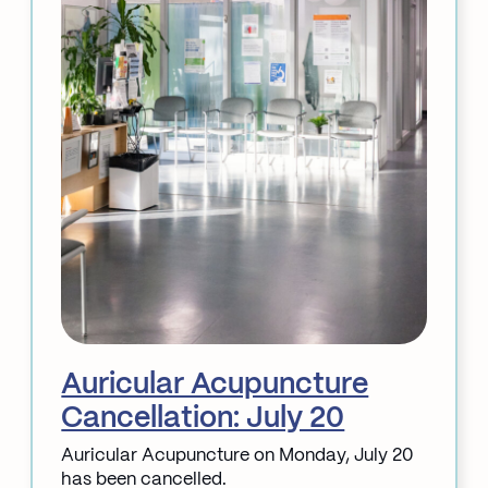
Auricular Acupuncture
Cancellation: July 20
Auricular Acupuncture on Monday, July 20
has been cancelled.