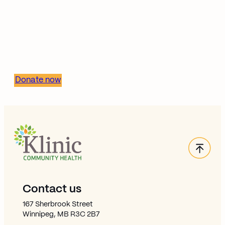
Together, we can build
stronger, healthier
communities.
Donate now
Back
Site Footer
Contact us
167 Sherbrook Street
Winnipeg, MB R3C 2B7