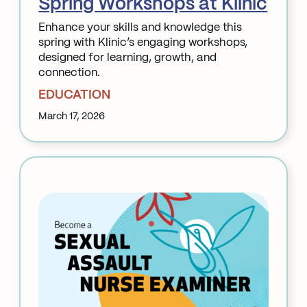
Spring Workshops at Klinic
Enhance your skills and knowledge this
spring with Klinic’s engaging workshops,
designed for learning, growth, and
connection.
EDUCATION
March 17, 2026
:
Spring
Workshops
at
Klinic