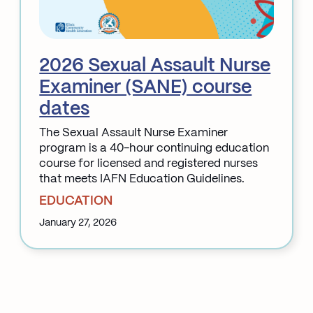
2026 Sexual Assault Nurse
Examiner (SANE) course
dates
The Sexual Assault Nurse Examiner
program is a 40-hour continuing education
course for licensed and registered nurses
that meets IAFN Education Guidelines.
EDUCATION
January 27, 2026
:
2026
Sexual
Assault
Nurse