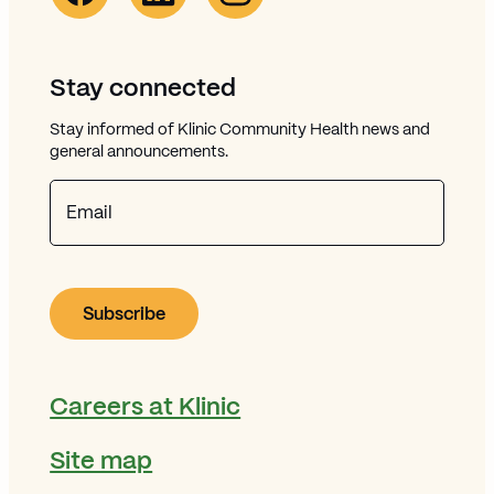
Stay connected
Stay informed of Klinic Community Health news and
general announcements.
Email
Careers at Klinic
Site map