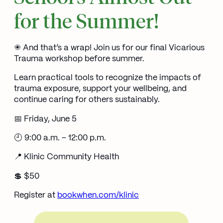
for the Summer!
☀️ And that’s a wrap! Join us for our final Vicarious
Trauma workshop before summer.
Learn practical tools to recognize the impacts of
trauma exposure, support your wellbeing, and
continue caring for others sustainably.
📅 Friday, June 5
🕘 9:00 a.m. – 12:00 p.m.
📍 Klinic Community Health
💲 $50
Register at
bookwhen.com/klinic