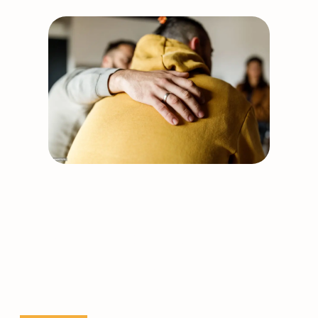
Examiner
(SANE)
course
dates
Support our work
Together, we can build
stronger, healthier
communities.