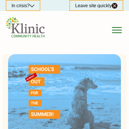
Skip
In crisis?
Leave site quickly
to
content