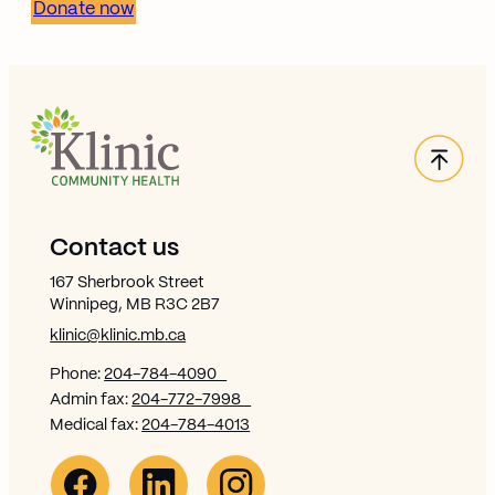
Donate now
Back
Site Footer
Contact us
167 Sherbrook Street
Winnipeg, MB R3C 2B7
klinic@klinic.mb.ca
Phone:
204-784-4090
Admin fax:
204-772-7998
Medical fax:
204-784-4013
Facebook Link (opens in new window)
Opens in new window
Linkedin Link (opens in new window)
Opens in new window
Instagram Link (opens in new window)
Opens in new window