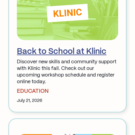
Back to School at Klinic
Discover new skills and community support
with Klinic this fall. Check out our
upcoming workshop schedule and register
online today.
EDUCATION
July 21, 2026
:
Back
to
School
at