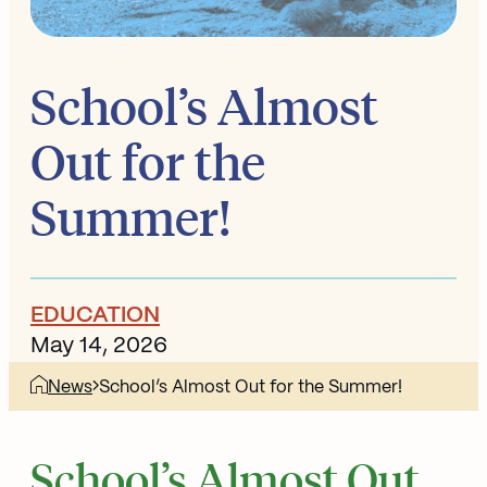
School’s Almost
Out for the
Summer!
EDUCATION
May 14, 2026
News
School’s Almost Out for the Summer!
School’s Almost Out