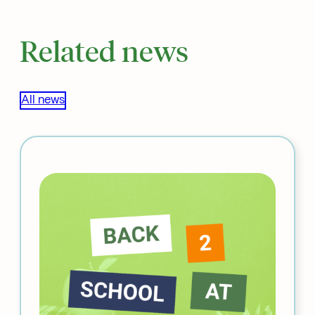
Related news
All news