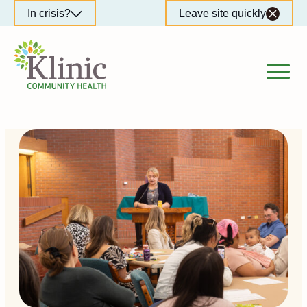
Skip
In crisis?
Leave site quickly
to
content