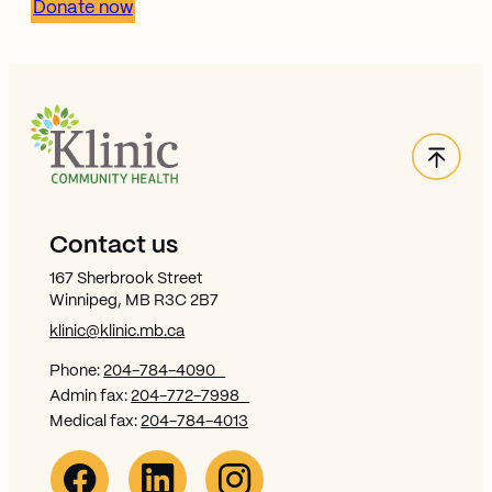
Donate now
Back
Site Footer
Contact us
167 Sherbrook Street
Winnipeg, MB R3C 2B7
klinic@klinic.mb.ca
Phone:
204-784-4090
Admin fax:
204-772-7998
Medical fax:
204-784-4013
Facebook Link (opens in new window)
Opens in new window
Linkedin Link (opens in new window)
Opens in new window
Instagram Link (opens in new window)
Opens in new window