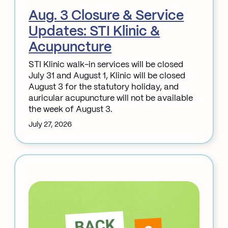
Aug. 3 Closure & Service
Updates: STI Klinic &
Acupuncture
STI Klinic walk-in services will be closed
July 31 and August 1, Klinic will be closed
August 3 for the statutory holiday, and
auricular acupuncture will not be available
the week of August 3.
July 27, 2026
:
Aug.
3
Closure
&
Service
Updates:
STI
Klinic