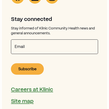
Stay connected
Stay informed of Klinic Community Health news and
general announcements.
Email
Careers at Klinic
Site map