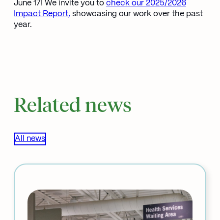
June 17! We invite you to
check our 2025/2026
Impact Report,
showcasing our work over the past
year.
Related news
All news