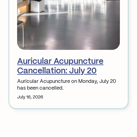
Auricular Acupuncture
Cancellation: July 20
Auricular Acupuncture on Monday, July 20
has been cancelled.
July 16, 2026
:
Auricular
Acupuncture
Cancellation:
July
20