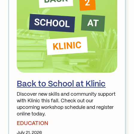
&
Acupuncture
Back to School at Klinic
Discover new skills and community support
with Klinic this fall. Check out our
upcoming workshop schedule and register
online today.
EDUCATION
July 21, 2026