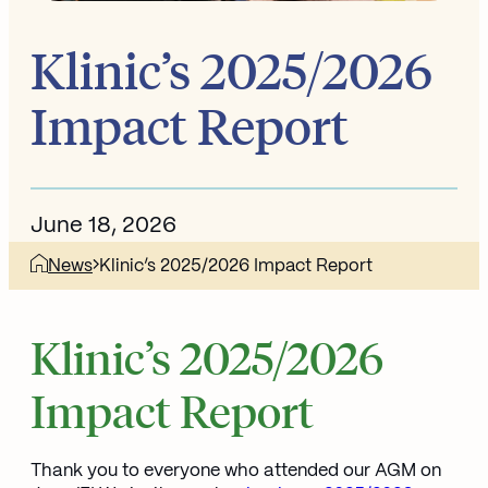
Klinic’s 2025/2026
Impact Report
June 18, 2026
News
Klinic’s 2025/2026 Impact Report
Klinic’s 2025/2026
Impact Report
Thank you to everyone who attended our AGM on