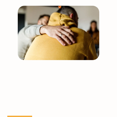
Support our work
Together, we can build
stronger, healthier
communities.