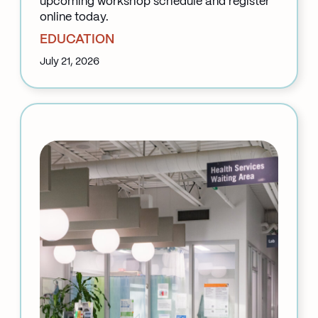
upcoming workshop schedule and register
online today.
EDUCATION
July 21, 2026
:
Back
to
School
at
Klinic