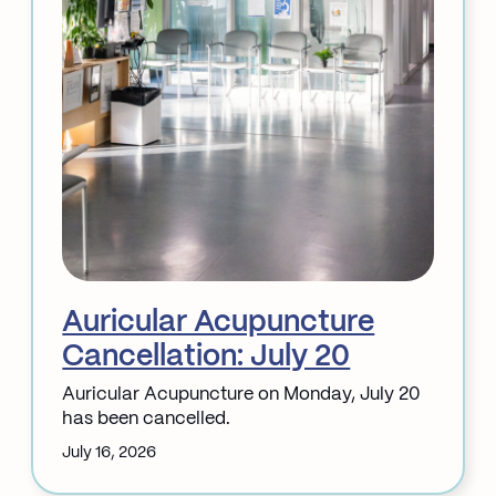
Auricular Acupuncture
Cancellation: July 20
Auricular Acupuncture on Monday, July 20
has been cancelled.
July 16, 2026
: