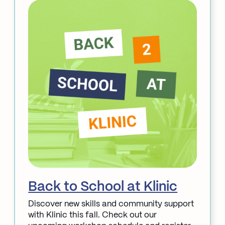
Service
Updates:
STI
Klinic
&
Acupuncture
Back to School at Klinic
Discover new skills and community support
with Klinic this fall. Check out our