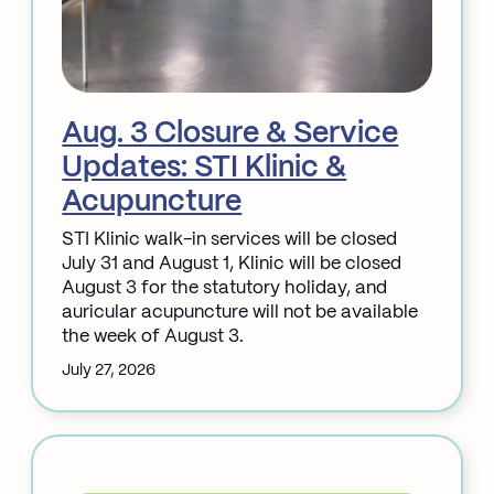
Aug. 3 Closure & Service
Updates: STI Klinic &
Acupuncture
STI Klinic walk-in services will be closed
July 31 and August 1, Klinic will be closed
August 3 for the statutory holiday, and
auricular acupuncture will not be available
the week of August 3.
July 27, 2026
:
Aug.
3
Closure
&