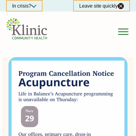
Skip
In crisis?
Leave site quickly
to
content