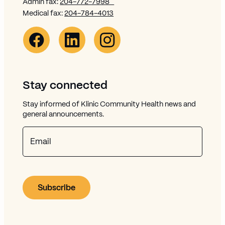
Admin fax:
204-772-7998
Medical fax:
204-784-4013
Facebook Link (opens in new window)
Opens in new window
Linkedin Link (opens in new window)
Opens in new window
Instagram Link (opens in new window)
Opens in new window
Stay connected
Stay informed of Klinic Community Health news and
general announcements.
Email