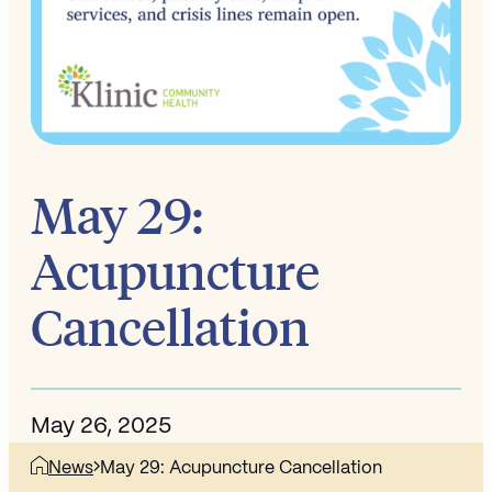
May 29:
Acupuncture
Cancellation
May 26, 2025
News
May 29: Acupuncture Cancellation