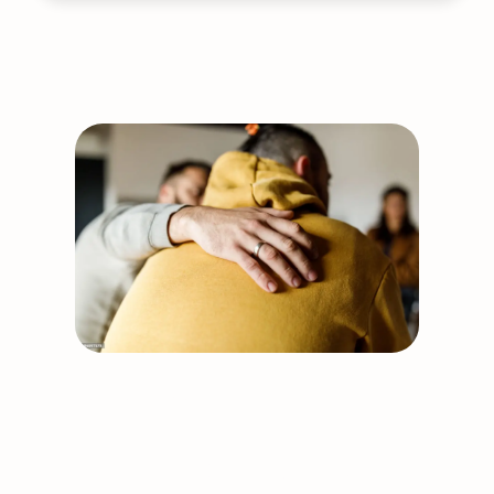
Auricular
Acupuncture
Cancellation:
July
20
Support our work
Together, we can build