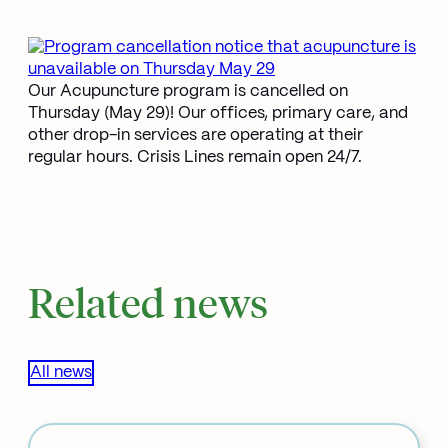
Our Acupuncture program is cancelled on
Thursday (May 29)! Our offices, primary care, and
other drop-in services are operating at their
regular hours. Crisis Lines remain open 24/7.
Related news
All news