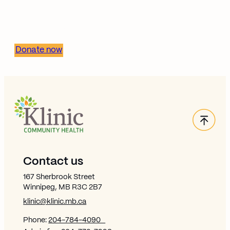
stronger, healthier
communities.
Donate now
Back
Site Footer
Contact us
167 Sherbrook Street
Winnipeg, MB R3C 2B7
klinic@klinic.mb.ca
Phone:
204-784-4090