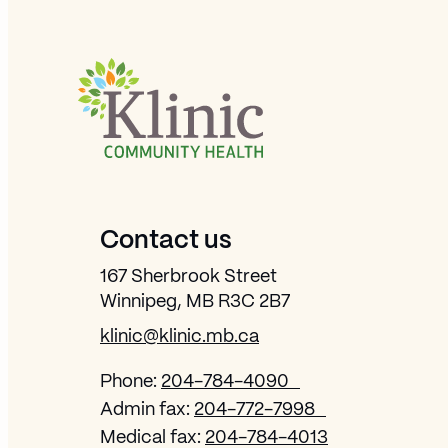
Site Footer
Contact us
167 Sherbrook Street
Winnipeg, MB R3C 2B7
klinic@klinic.mb.ca
Phone:
204-784-4090
Admin fax:
204-772-7998
Medical fax:
204-784-4013