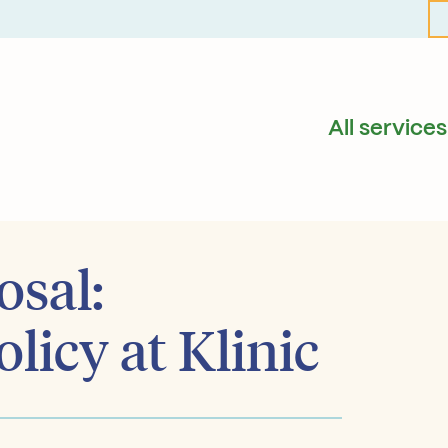
All services
osal:
licy at Klinic