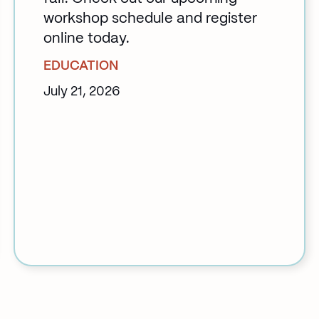
workshop schedule and register
online today.
EDUCATION
July 21, 2026
:
Back
to
School
at
Klinic