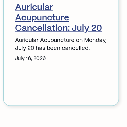
Auricular
Acupuncture
Cancellation: July 20
Auricular Acupuncture on Monday,
July 20 has been cancelled.
July 16, 2026
:
Auricular
Acupuncture
Cancellation:
July
20