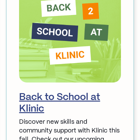
Back to School at
Klinic
Discover new skills and
community support with Klinic this
fall. Check out our upcoming