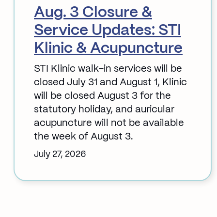
Aug. 3 Closure &
Service Updates: STI
Klinic & Acupuncture
STI Klinic walk-in services will be
closed July 31 and August 1, Klinic
will be closed August 3 for the
statutory holiday, and auricular
acupuncture will not be available
the week of August 3.
July 27, 2026
:
Aug.
3
Closure