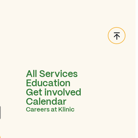
Back t
All Services
Education
Get involved
Calendar
Careers at Klinic