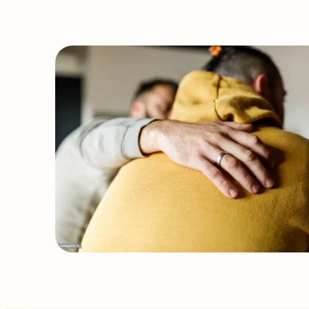
&
Service
Updates:
STI
Klinic
&
Acupuncture