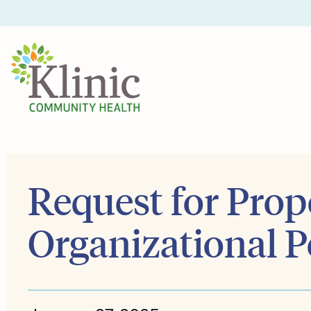
Skip
to
content
Request for Prop
Organizational Po