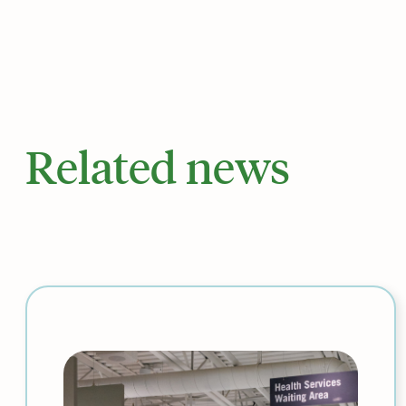
Related news