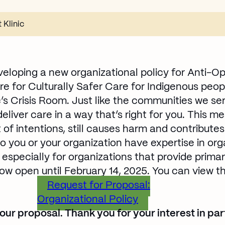
 Klinic
developing a new organizational policy for Anti-Op
re for Culturally Safer Care for Indigenous peopl
ic’s Crisis Room. Just like the communities we se
liver care in a way that’s right for you. This m
 of intentions, still causes harm and contribute
o you or your organization have expertise in or
 especially for organizations that provide prim
ow open until February 14, 2025. You can view th
Request for Proposal:
Organizational Policy
Opens in new win
ur proposal. Thank you for your interest in part