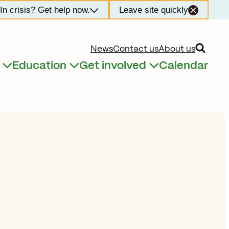
In crisis? Get help now.
Leave site quickly
Open searc
News
Contact us
About us
Education
Get involved
Calendar
Expand child menu
Expand child menu
Expand child menu