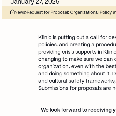
January 27, 2025
News
Request for Proposal: Organizational Policy at
Klinic is putting out a call for 
policies, and creating a procedu
providing crisis supports in Klin
changing to make sure we can de
organization, even with the best
and doing something about it. D
and cultural safety frameworks,
Submissions for proposals are n
We look forward to receiving yo