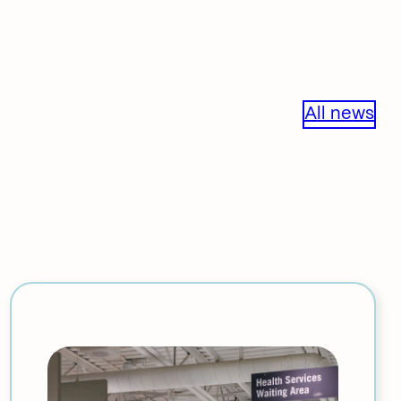
All news