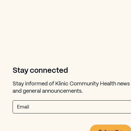
Stay connected
Stay informed of Klinic Community Health news
and general announcements.
Email