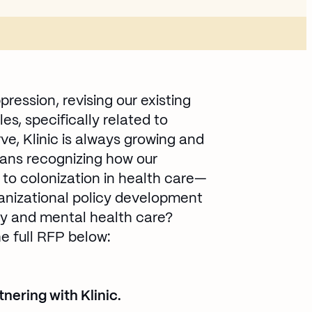
pression, revising our existing
es, specifically related to
rve, Klinic is always growing and
eans recognizing how our
s to colonization in health care—
ganizational policy development
ary and mental health care?
e full RFP below:
dow
nering with Klinic.