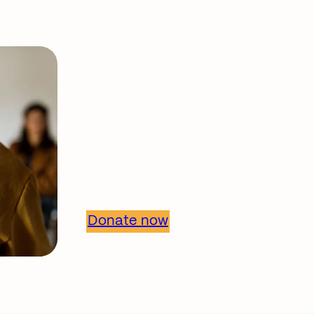
Support our work
Together, we can 
healthier commun
Donate now