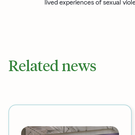
lived experiences of sexual viol
Related news