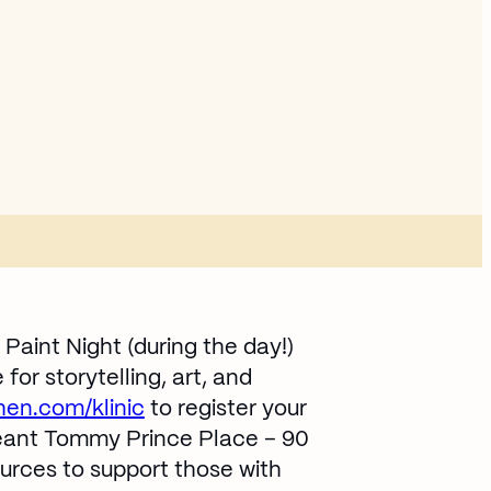
Paint Night (during the day!)
or storytelling, art, and
en.com/klinic
Opens in new window
to register your
eant Tommy Prince Place – 90
urces to support those with