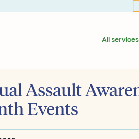
All services
ual Assault Aware
th Events