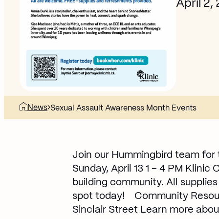
April 2,
News
Sexual Assault Awareness Month Events
Join our Hummingbird team for 
Sunday, April 13 1 – 4 PM Klinic
building community. All supplie
spot today!
Community Resourc
Sinclair Street Learn more abou