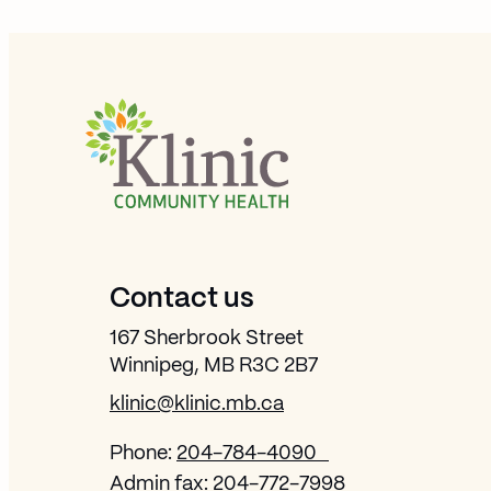
Site Footer
Contact us
167 Sherbrook Street
Winnipeg, MB R3C 2B7
klinic@klinic.mb.ca
Phone:
204-784-4090
Admin fax:
204-772-7998