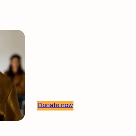
Support our work
Together, we can 
healthier commun
Donate now