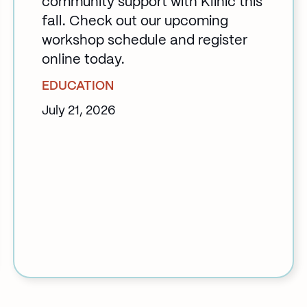
community support with Klinic this
fall. Check out our upcoming
workshop schedule and register
online today.
EDUCATION
July 21, 2026
:
Back
to
School
at
Klinic