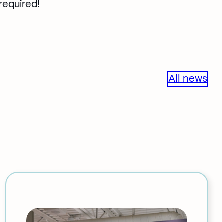
 required!
All news