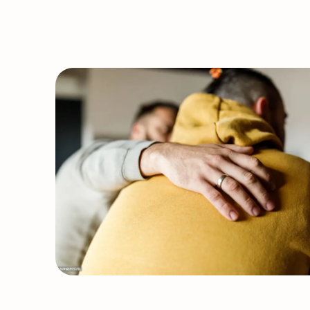
Closure
&
Service
Updates:
STI
Klinic
&
Acupuncture