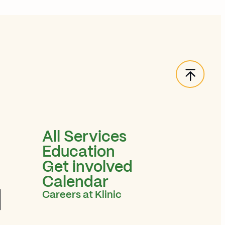
Back t
All Services
Education
Get involved
Calendar
Careers at Klinic