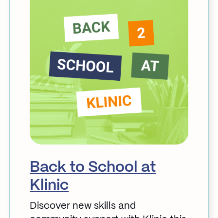
Back to School at
Klinic
Discover new skills and