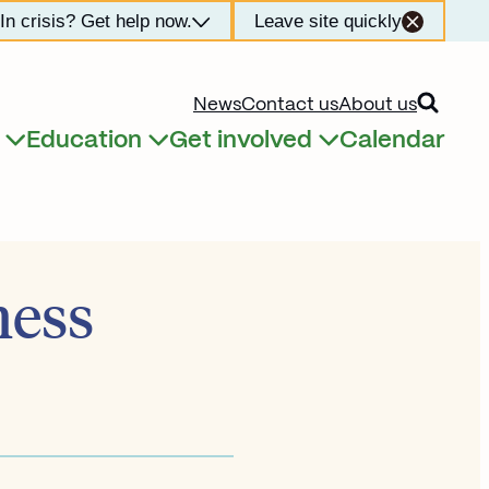
In crisis? Get help now.
Leave site quickly
Open searc
News
Contact us
About us
Education
Get involved
Calendar
Expand child menu
Expand child menu
Expand child menu
ness