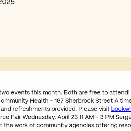
 2025
two events this month. Both are free to attend!
 Community Health – 167 Sherbrook Street A time f
s and refreshments provided. Please visit
bookwh
e Fair Wednesday, April 23 11 AM – 3 PM Serg
t the work of community agencies offering reso