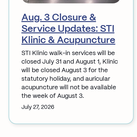
Aug. 3 Closure &
Service Updates: STI
Klinic & Acupuncture
STI Klinic walk-in services will be
closed July 31 and August 1, Klinic
will be closed August 3 for the
statutory holiday, and auricular
acupuncture will not be available
the week of August 3.
July 27, 2026
:
Aug.
3