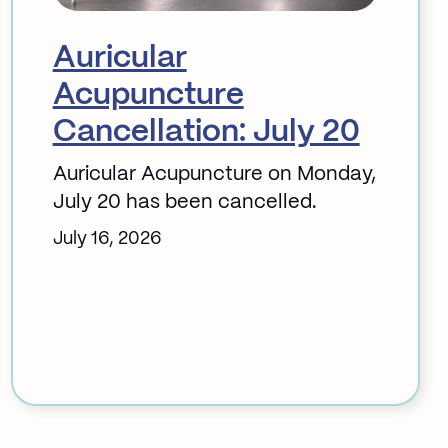
Auricular
Acupuncture
Cancellation: July 20
Auricular Acupuncture on Monday,
July 20 has been cancelled.
July 16, 2026
:
Auricular
Acupuncture
Cancellation:
July
20