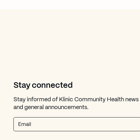
Stay connected
Stay informed of Klinic Community Health news
and general announcements.
Email