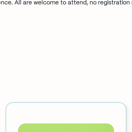
ence. All are welcome to attend, no registration