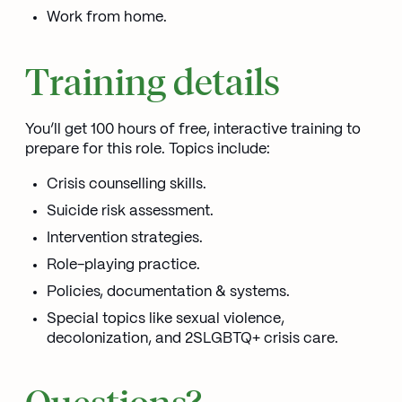
Work from home.
Training details
You’ll get 100 hours of free, interactive training to
prepare for this role. Topics include:
Crisis counselling skills.
Suicide risk assessment.
Intervention strategies.
Role-playing practice.
Policies, documentation & systems.
Special topics like sexual violence,
decolonization, and 2SLGBTQ+ crisis care.
Questions?