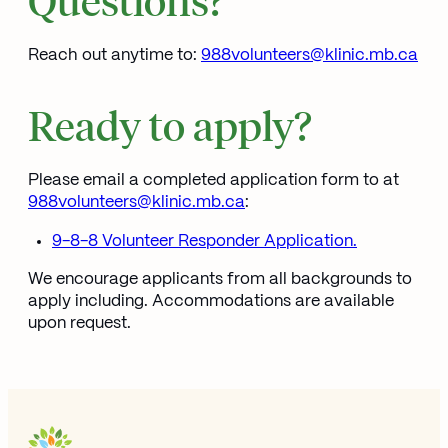
Reach out anytime to:
988volunteers@klinic.mb.ca
Ope
Ready to apply?
Please email a completed application form to at
988volunteers@klinic.mb.ca
Opens in new window
:
9-8-8 Volunteer Responder Application.
We encourage applicants from all backgrounds to
apply including. Accommodations are available
upon request.