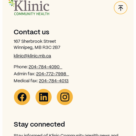
Back
Site Footer
Contact us
167 Sherbrook Street
Winnipeg, MB R3C 2B7
klinic@klinic.mb.ca
Phone:
204-784-4090
Admin fax:
204-772-7998
Medical fax:
204-784-4013
Facebook Link (opens in new window)
Opens in new window
Linkedin Link (opens in new window)
Opens in new window
Instagram Link (opens in new window)
Opens in new window
Stay connected