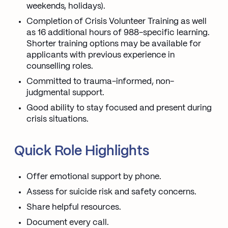
weekends, holidays).
Completion of Crisis Volunteer Training as well
as 16 additional hours of 988-specific learning.
Shorter training options may be available for
applicants with previous experience in
counselling roles.
Committed to trauma-informed, non-
judgmental support.
Good ability to stay focused and present during
crisis situations.
Quick Role Highlights
Offer emotional support by phone.
Assess for suicide risk and safety concerns.
Share helpful resources.
Document every call.