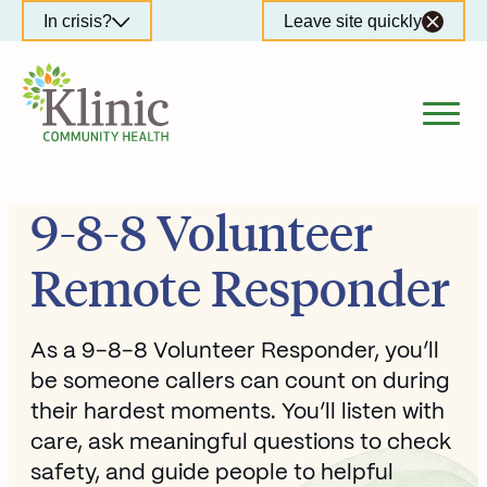
Skip
In crisis?
Leave site quickly
to
content
9-8-8 Volunteer
Remote Responder
As a 9-8-8 Volunteer Responder, you’ll
be someone callers can count on during
their hardest moments. You’ll listen with
care, ask meaningful questions to check
safety, and guide people to helpful