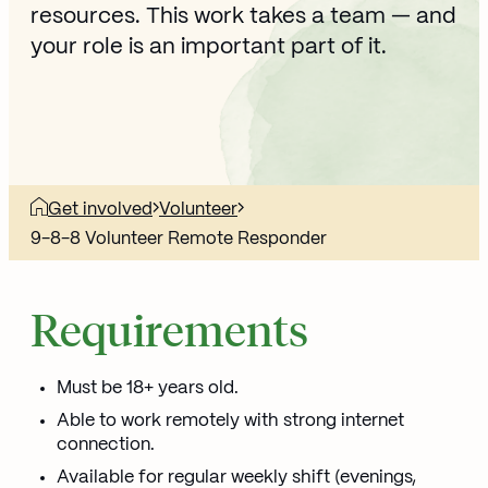
resources. This work takes a team — and
your role is an important part of it.
Get involved
Volunteer
9-8-8 Volunteer Remote Responder
Requirements
Must be 18+ years old.
Able to work remotely with strong internet
connection.
Available for regular weekly shift (evenings,