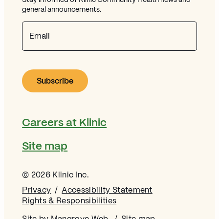
Stay informed of Klinic Community Health news and
general announcements.
Email
Careers at Klinic
Site map
© 2026 Klinic Inc.
Privacy
Accessibility Statement
Rights & Responsibilities